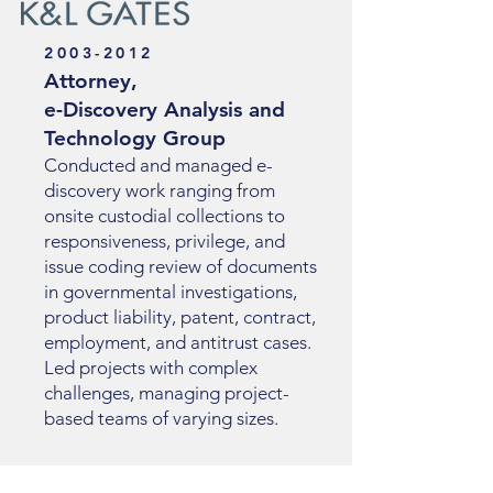
2003-2012
Attorney,
e-Discovery Analysis and
Technology Group
Conducted and managed e-
discovery work ranging from
onsite custodial collections to
responsiveness, privilege, and
issue coding review of documents
in governmental investigations,
product liability, patent, contract,
employment, and antitrust cases.
Led projects with complex
challenges, managing project-
based teams of varying sizes.