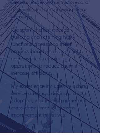
success leader with a track record
of developing and growing client
accounts.
I've spent the last decade
building and retaining high-
functioning teams to meet
organizational goals and client
needs while streamlining
operations to reduce churn and
increase efficiency.
My experience includes launching
service offerings, driving product
adoption, and leading numerous
cross-departmental process
improvement initiatives.