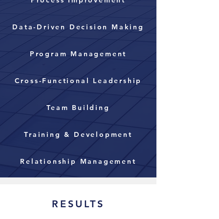
Process Improvement
Data-Driven Decision Making
Program Management
Cross-Functional Leadership
Team Building
Training & Development
Relationship Management
RESULTS