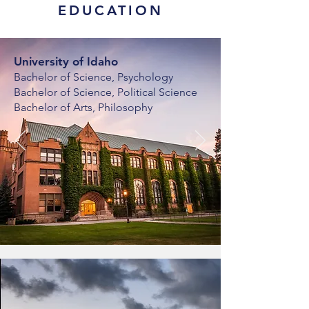
EDUCATION
University of Idaho
Bachelor of Science, Psychology
Bachelor of Science, Political Science
Bachelor of Arts, Philosophy