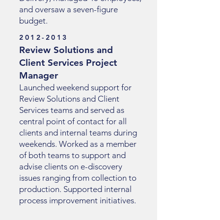
and oversaw a seven-figure
budget.
2012-2013
Review Solutions and
Client Services Project
Manager
Launched weekend support for
Review Solutions and Client
Services teams and served as
central point of contact for all
clients and internal teams during
weekends. Worked as a member
of both teams to support and
advise clients on e-discovery
issues ranging from collection to
production. Supported internal
process improvement initiatives.