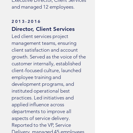
Executive Director, Client Services
and managed 12 employees.
2013-2016
Director, Client Services
Led client services project
management teams, ensuring
client satisfaction and account
growth. Served as the voice of the
customer internally, established
client-focused culture, launched
employee training and
development programs, and
instituted operational best
practices. Led initiatives and
applied influence across
departments to improve all
aspects of service delivery.
Reported to the VP, Service
Delivery, managed 45 employees,