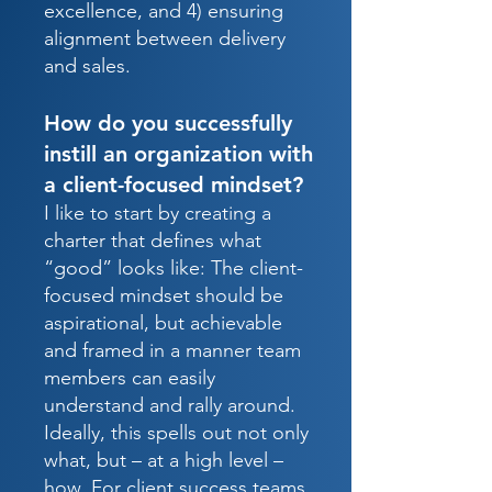
excellence, and 4) ensuring
alignment between delivery
and sales.
How do you successfully
instill an organization with
a client-focused mindset?
I like to start by creating a
charter that defines what
“good” looks like: The client-
focused mindset should be
aspirational, but achievable
and framed in a manner team
members can easily
understand and rally around.
Ideally, this spells out not only
what, but – at a high level –
how. For client success teams,