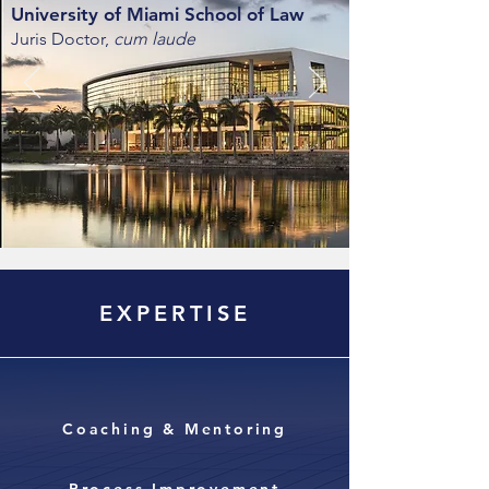
University of Miami School of Law
Juris Doctor,
cum laude
EXPERTISE
Coaching & Mentoring