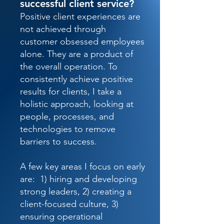
successful client service?
Positive client experiences are
not achieved through
customer obsessed employees
alone. They are a product of
the overall operation. To
consistently achieve positive
results for clients, I take a
holistic approach, looking at
people, processes, and
technologies to remove
barriers to success.
A few key areas I focus on early
are: 1) hiring and developing
strong leaders, 2) creating a
client-focused culture, 3)
ensuring operational