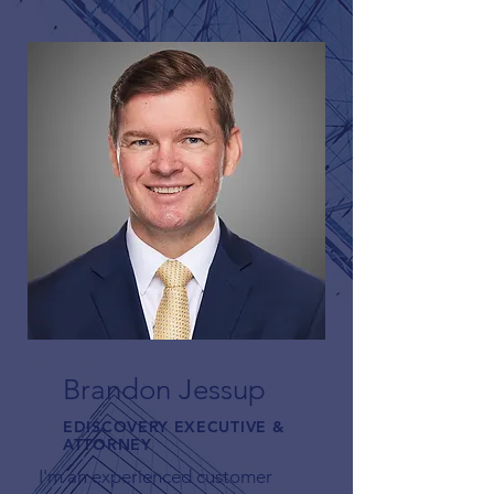
Brandon Jessup
EDISCOVERY EXECUTIVE &
ATTORNEY
I'm an experienced customer