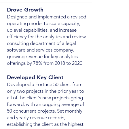
Drove Growth
Designed and implemented a revised
operating model to scale capacity,
uplevel capabilities, and increase
efficiency for the analytics and review
consulting department of a legal
software and services company,
growing revenue for key analytics
offerings by 78% from 2018 to 2020.
Developed Key Client
Developed a Fortune 50 client from
only two projects in the prior year to
all of the client's new projects going
forward, with an ongoing average of
50 concurrent projects. Set monthly
and yearly revenue records,
establishing the client as the highest