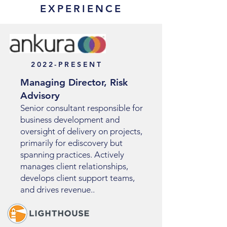
EXPERIENCE
2022-PRESENT
Managing Director, Risk
Advisory
Senior consultant responsible for
business development and
oversight of delivery on projects,
primarily for ediscovery but
spanning practices. Actively
manages client relationships,
develops client support teams,
and drives revenue..