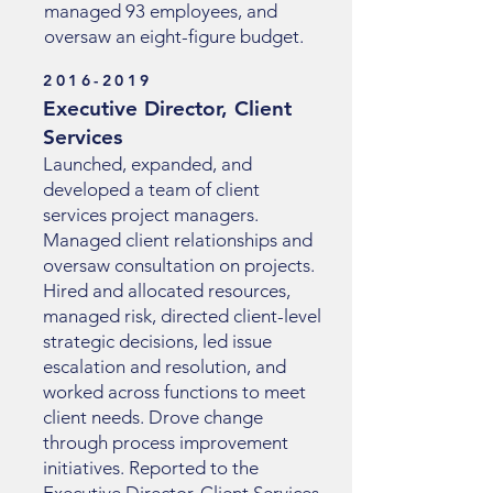
managed 93 employees, and
oversaw an eight-figure budget.
2016-2019
Executive Director, Client
Services
Launched, expanded, and
developed a team of client
services project managers.
Managed client relationships and
oversaw consultation on projects.
Hired and allocated resources,
managed risk, directed client-level
strategic decisions, led issue
escalation and resolution, and
worked across functions to meet
client needs. Drove change
through process improvement
initiatives. Reported to the