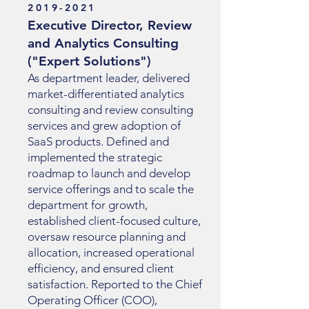
2019-2021
Executive Director, Review
and Analytics Consulting
("Expert Solutions")
As department leader, delivered
market-differentiated analytics
consulting and review consulting
services and grew adoption of
SaaS products. Defined and
implemented the strategic
roadmap to launch and develop
service offerings and to scale the
department for growth,
established client-focused culture,
oversaw resource planning and
allocation, increased operational
efficiency, and ensured client
satisfaction. Reported to the Chief
Operating Officer (COO),