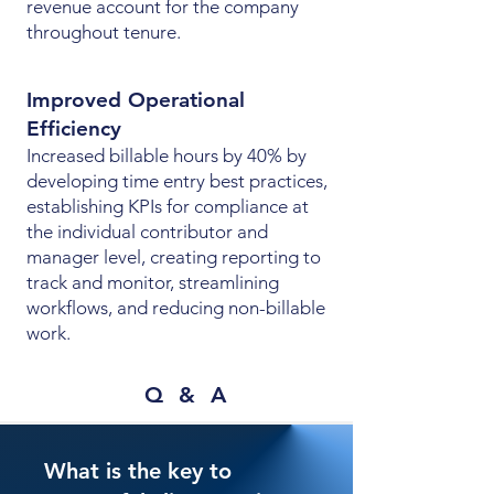
revenue account for the company
throughout tenure.
Improved Operational
Efficiency
Increased billable hours by 40% by
developing time entry best practices,
establishing KPIs for compliance at
the individual contributor and
manager level, creating reporting to
track and monitor, streamlining
workflows, and reducing non-billable
work.
Q & A
What is the key to